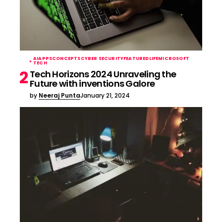
AI
APPS
CONCEPTS
CYBER SECURITY
FEATURED
LIFE
MICROSOFT
TECH
Tech Horizons 2024 Unraveling the
Future with inventions Galore
by
Neeraj Punta
January 21, 2024