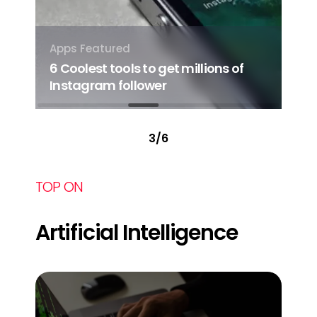
Apps
Featured
App
6 Coolest tools to get millions of
7 S
ore
Instagram follower
Sm
3
/
6
TOP ON
Artificial Intelligence