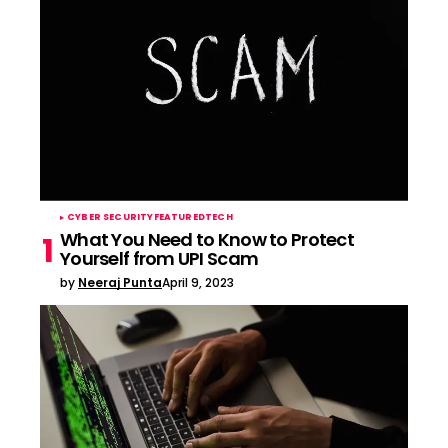
CYBER SECURITY
FEATURED
TECH
What You Need to Know to Protect
Yourself from UPI Scam
by
Neeraj Punta
April 9, 2023