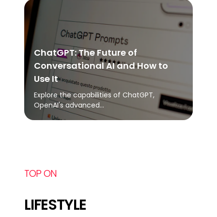
ChatGPT: The Future of
Conversational AI and How to
Use It
Explore the capabilities of ChatGPT,
OpenAI's advanced...
TOP ON
LIFESTYLE