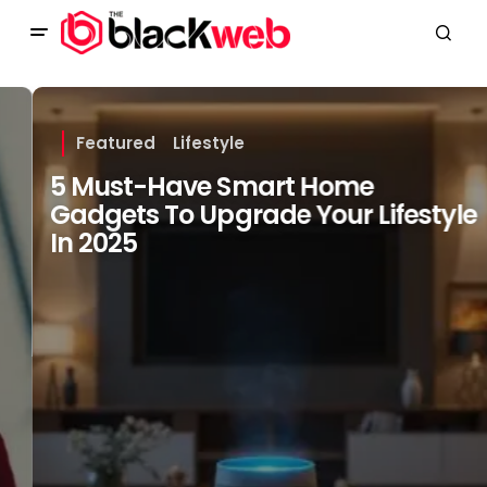
Featured
Lifestyle
5 Must-Have Smart Home
Gadgets To Upgrade Your Lifestyle
In 2025