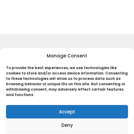
Keep Up to Date with the Most
Manage Consent
Important News
To provide the best experiences, we use technologies like
cookies to store and/or access device information. Consenting
Subscribe
to these technologies will allow us to process data such as
browsing behavior or unique IDs on this site. Not consenting or
By pressing the Subscribe button, you confirm that you have read
withdrawing consent, may adversely affect certain features
and are agreeing to our
Privacy Policy
and
Terms of Use
and functions.
Accept
Deny
© 2025 The Black Web. All Rights Reserved.
ABOUT US
Terms and Policies
Account
#CREATOR’S
Disclaimer – The Black Web