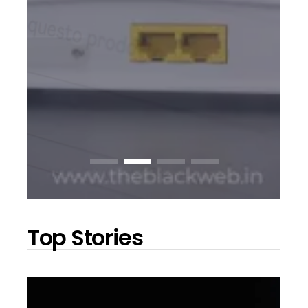
Top Stories