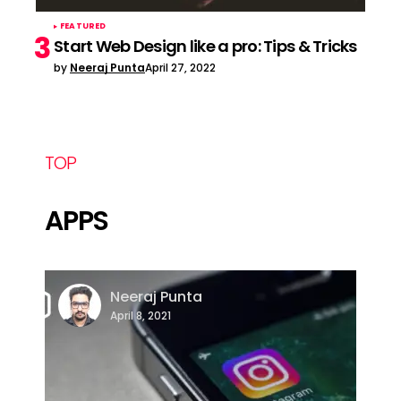
FEATURED
Start Web Design like a pro: Tips & Tricks
by
Neeraj Punta
April 27, 2022
TOP
APPS
Neeraj Punta
April 8, 2021