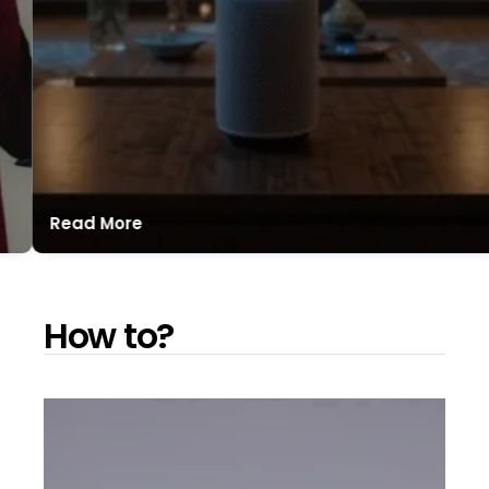
Read More
How to?