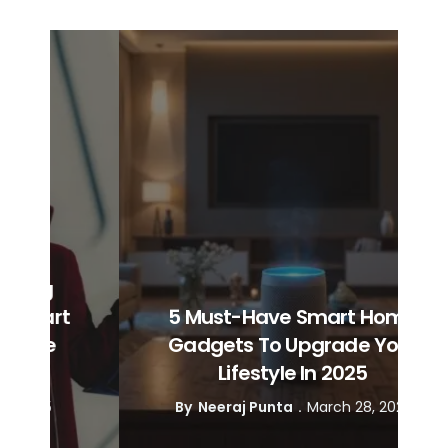
t
5 Must-Have Smart Home
Gadgets To Upgrade Your
Lifestyle In 2025
By
Neeraj Punta
March 28, 2025