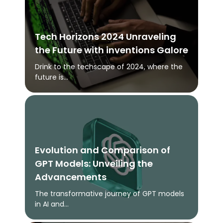
Tech Horizons 2024 Unraveling
the Future with inventions Galore
Drink to the techscape of 2024, where the
future is...
Evolution and Comparison of
GPT Models: Unveiling the
Advancements
The transformative journey of GPT models
in AI and...