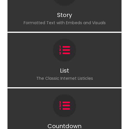
Story
Formatted Text with Embeds and Visuals
List
The Classic Internet Listicles
Countdown