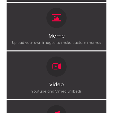
Meme
Upload your own images to make custom memes
Video
Youtube and Vimeo Embeds