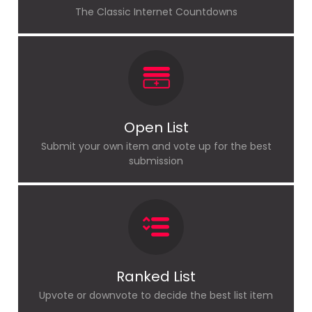
The Classic Internet Countdowns
Open List
Submit your own item and vote up for the best
submission
Ranked List
Upvote or downvote to decide the best list item