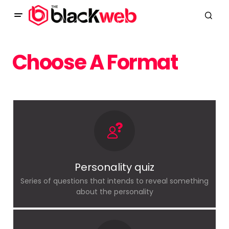
Choose A Format
Personality quiz
Series of questions that intends to reveal something
about the personality