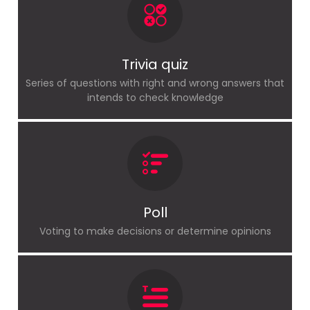
Trivia quiz
Series of questions with right and wrong answers that
intends to check knowledge
Poll
Voting to make decisions or determine opinions