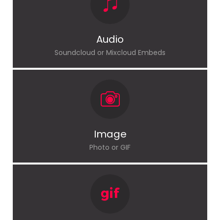
Audio
Soundcloud or Mixcloud Embeds
Image
Photo or GIF