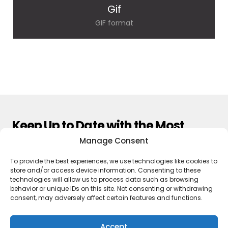
Gif
GIF format
Keep Up to Date with the Most
Important News
Manage Consent
To provide the best experiences, we use technologies like cookies to
Subscribe
store and/or access device information. Consenting to these
technologies will allow us to process data such as browsing
By pressing the Subscribe button, you confirm that you have read
behavior or unique IDs on this site. Not consenting or withdrawing
and are agreeing to our
Privacy Policy
and
Terms of Use
consent, may adversely affect certain features and functions.
Accept