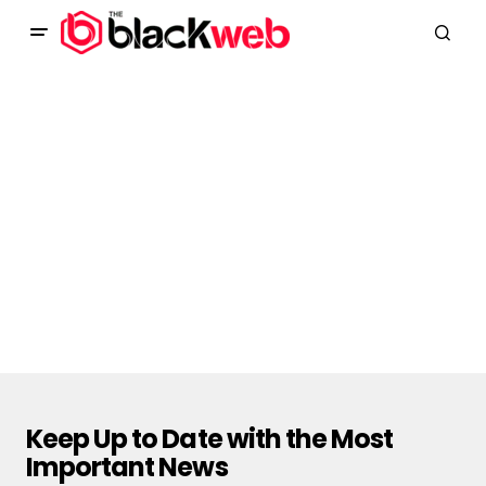
Keep Up to Date with the Most
Important News