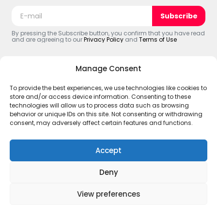
Subscribe
By pressing the Subscribe button, you confirm that you have read
and are agreeing to our
Privacy Policy
and
Terms of Use
Manage Consent
To provide the best experiences, we use technologies like cookies to
© 2025 The Black Web. All Rights Reserved.
store and/or access device information. Consenting to these
ABOUT US
Terms and Policies
Account
#CREATOR’S
technologies will allow us to process data such as browsing
Disclaimer – The Black Web
behavior or unique IDs on this site. Not consenting or withdrawing
consent, may adversely affect certain features and functions.
Accept
Deny
View preferences