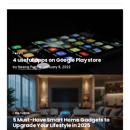
APPS
4 useful apps on Google Play store
by
Neeraj Punta
January 8, 2022
FEATURED
5 Must-Have Smart Home Gadgets to
Upgrade Your Lifestyle in 2025