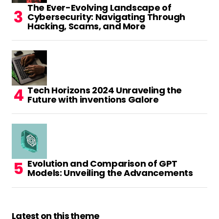
The Ever-Evolving Landscape of
Cybersecurity: Navigating Through
Hacking, Scams, and More
Tech Horizons 2024 Unraveling the
Future with inventions Galore
Evolution and Comparison of GPT
Models: Unveiling the Advancements
Latest on this theme