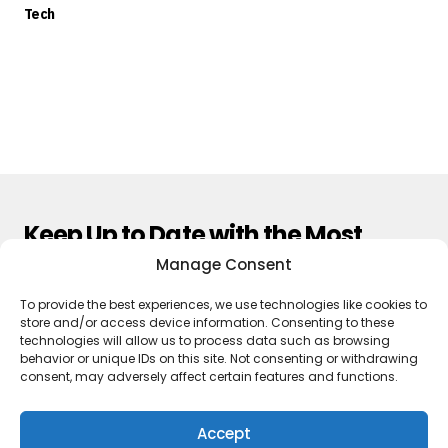
Tech
Keep Up to Date with the Most
Important News
Manage Consent
To provide the best experiences, we use technologies like cookies to
Subscribe
store and/or access device information. Consenting to these
technologies will allow us to process data such as browsing
By pressing the Subscribe button, you confirm that you have read
behavior or unique IDs on this site. Not consenting or withdrawing
and are agreeing to our
Privacy Policy
and
Terms of Use
consent, may adversely affect certain features and functions.
Accept