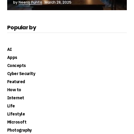
by
Neeraj Punta
March 28, 2025
Popular by
AI
Apps
Concepts
Cyber Security
Featured
How to
Internet
Life
Lifestyle
Microsoft
Photography