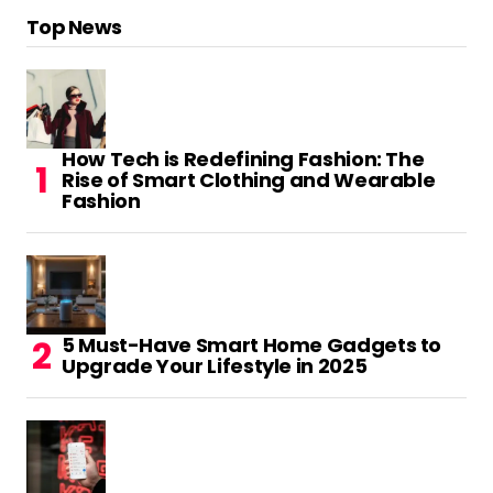
Top News
How Tech is Redefining Fashion: The
Rise of Smart Clothing and Wearable
Fashion
5 Must-Have Smart Home Gadgets to
Upgrade Your Lifestyle in 2025