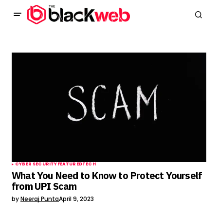
CYBER SECURITY
FEATURED
TECH
What You Need to Know to Protect Yourself
from UPI Scam
by
Neeraj Punta
April 9, 2023