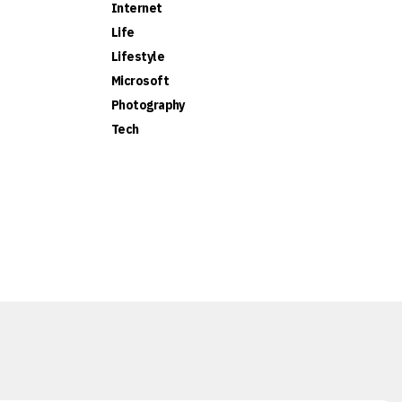
Internet
Life
Lifestyle
Microsoft
Photography
Tech