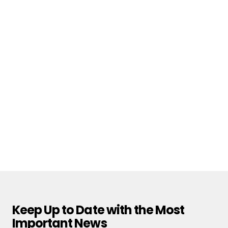
Keep Up to Date with the Most
Important News