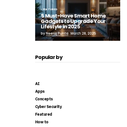
FEATURED
5 Must-Have Smart Home
Gadgets to Upgrade Your
Lifestyle in 2025
by
Neeraj Punta
March 28, 2025
Popular by
AI
Apps
Concepts
Cyber Security
Featured
How to