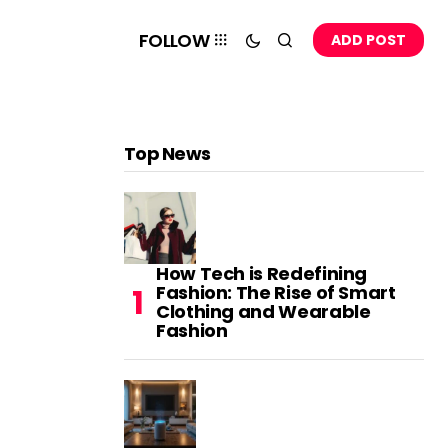
FOLLOW
ADD POST
Top News
How Tech is Redefining
Fashion: The Rise of Smart
Clothing and Wearable
Fashion