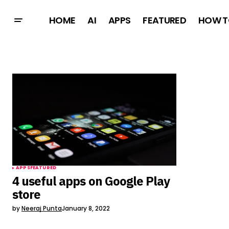
HOME
AI
APPS
FEATURED
HOW T
APPS
FEATURED
4 useful apps on Google Play
store
by
Neeraj Punta
January 8, 2022