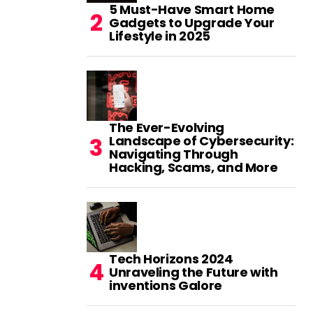
5 Must-Have Smart Home
Gadgets to Upgrade Your
Lifestyle in 2025
The Ever-Evolving
Landscape of Cybersecurity:
Navigating Through
Hacking, Scams, and More
Tech Horizons 2024
Unraveling the Future with
inventions Galore