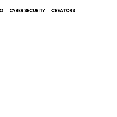
O
CYBER SECURITY
CREATORS