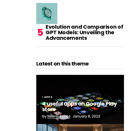
Evolution and Comparison of
GPT Models: Unveiling the
Advancements
Latest on this theme
APPS
4 useful apps on Google Play
store
by
Neeraj Punta
January 8, 2022