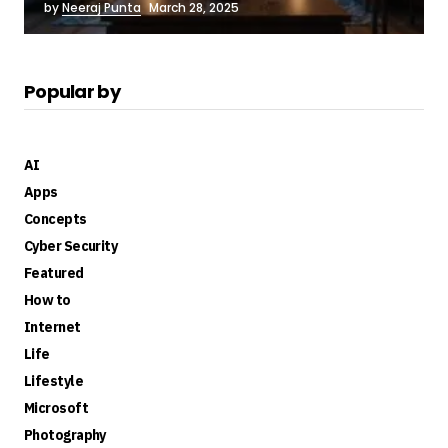
by
Neeraj Punta
March 28, 2025
Popular by
AI
Apps
Concepts
Cyber Security
Featured
How to
Internet
Life
Lifestyle
Microsoft
Photography