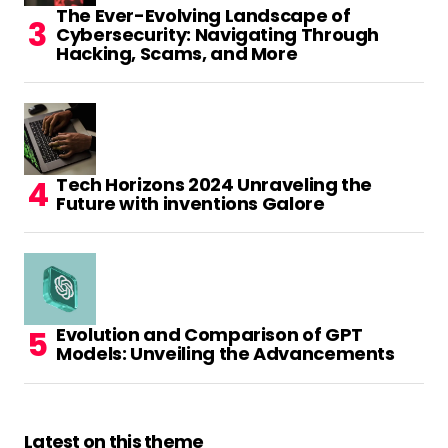
The Ever-Evolving Landscape of
Cybersecurity: Navigating Through
Hacking, Scams, and More
Tech Horizons 2024 Unraveling the
Future with inventions Galore
Evolution and Comparison of GPT
Models: Unveiling the Advancements
Latest on this theme