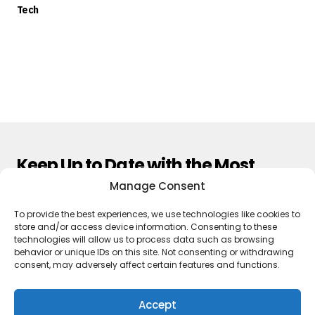
Tech
Keep Up to Date with the Most
Important News
Manage Consent
To provide the best experiences, we use technologies like cookies to
Subscribe
store and/or access device information. Consenting to these
technologies will allow us to process data such as browsing
By pressing the Subscribe button, you confirm that you have read
behavior or unique IDs on this site. Not consenting or withdrawing
and are agreeing to our
Privacy Policy
and
Terms of Use
consent, may adversely affect certain features and functions.
Accept