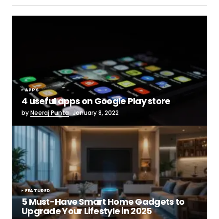
APPS
4 useful apps on Google Play store
by
Neeraj Punta
January 8, 2022
FEATURED
5 Must-Have Smart Home Gadgets to
Upgrade Your Lifestyle in 2025