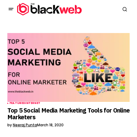
FEATURED
INTERNET
Top 5 Social Media Marketing Tools for Online
Marketers
by
Neeraj Punta
March 18, 2020