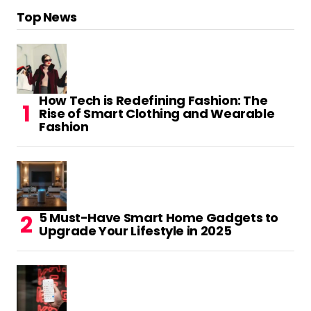
Top News
How Tech is Redefining Fashion: The
Rise of Smart Clothing and Wearable
Fashion
5 Must-Have Smart Home Gadgets to
Upgrade Your Lifestyle in 2025