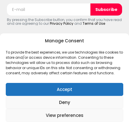
Subscribe
By pressing the Subscribe button, you confirm that you have read
and are agreeing to our
Privacy Policy
and
Terms of Use
Manage Consent
To provide the best experiences, we use technologies like cookies to
© 2025 The Black Web. All Rights Reserved.
store and/or access device information. Consenting to these
ABOUT US
Terms and Policies
Account
#CREATOR’S
technologies will allow us to process data such as browsing
Disclaimer – The Black Web
behavior or unique IDs on this site. Not consenting or withdrawing
consent, may adversely affect certain features and functions.
Accept
Deny
View preferences