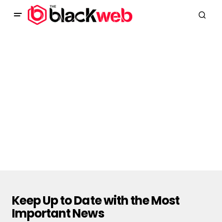
Keep Up to Date with the Most
Important News