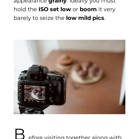
appearance
grainy
. Ideally you must
hold the
ISO set low
or
boom
it very
barely to seize the
low mild pics
.
B
efore visiting together along with