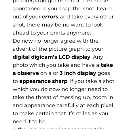
picturegraph got here out the on the
spontaneous you snap the shot. Learn
out of your
errors
and take every other
shot, there may be no want to look
ahead to your prints anymore.
Do now no longer agree with the
advent of the picture graph to your
digital digicam’s LCD display
. Any
photo which you take and have a
take
a observe
on a or
3 inch display
goes
to
appearance sharp
. If you take a shot
which you do now no longer need to
take the threat of messing up, zoom in
and appearance carefully at each pixel
to make certain that it’s miles as you
need it to be.