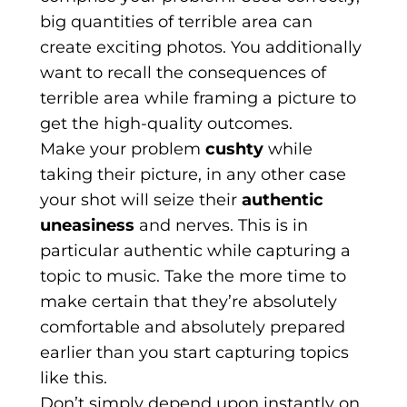
big quantities of terrible area can
create exciting photos. You additionally
want to recall the consequences of
terrible area while framing a picture to
get the high-quality outcomes.
Make your problem
cushty
while
taking their picture, in any other case
your shot will seize their
authentic
uneasiness
and nerves. This is in
particular authentic while capturing a
topic to music. Take the more time to
make certain that they’re absolutely
comfortable and absolutely prepared
earlier than you start capturing topics
like this.
Don’t simply depend upon instantly on