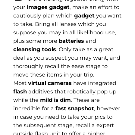
your
images gadget
, make an effort to
cautiously plan which
gadget
you want
to take. Bring all lenses which you
suppose you may in all likelihood use,
plus some more
batteries
and
cleansing tools
. Only take as a great
deal as you suspect you may want, and
thoroughly recall the ease stage to
move these items in your trip.
Most
virtual cameras
have integrated
flash
additives that robotically pop up
while the
mild is dim
. These are
incredible for a
fast snapshot
, however
in case you need to take your pics to
the subsequent stage, recall a expert
outside flash unit to offer a higher