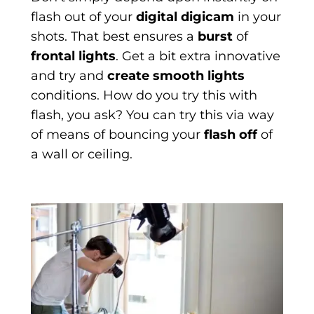
flash out of your
digital digicam
in your
shots. That best ensures a
burst
of
frontal lights
. Get a bit extra innovative
and try and
create smooth lights
conditions. How do you try this with
flash, you ask? You can try this via way
of means of bouncing your
flash off
of
a wall or ceiling.