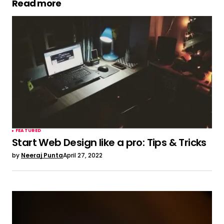
Read more
judi slot online bet kecil
May 6, 2022 at 1:53 am
Hi there, just wanted to say, I enjoyed this
article. It was funny.
Keep on posting!
Have a look at my web site ::
judi slot online
bet kecil
Reply
FEATURED
Start Web Design like a pro: Tips & Tricks
by
Neeraj Punta
April 27, 2022
judi slot online
May 7, 2022 at 10:58 am
Whats up very cool web site!! Man ..
Excellent
.. Superb .. I’ll bookmark your web site and