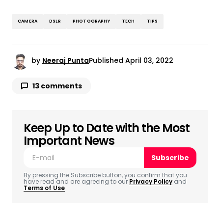
CAMERA
DSLR
PHOTOGRAPHY
TECH
TIPS
by
Neeraj Punta
Published
April 03, 2022
13 comments
Can Tobacco Use Affect Blood Pressure?
May 1, 2022 at 12:10 pm
I’m not that much of a internet reader to be
Keep Up to Date with the Most
honest but your sites really nice, keep it up!
Important News
I’ll go ahead and bookmark your site to
Subscribe
come back in the future.
Cheers
By pressing the Subscribe button, you confirm that you
have read and are agreeing to our
Privacy Policy
and
Terms of Use
Reply