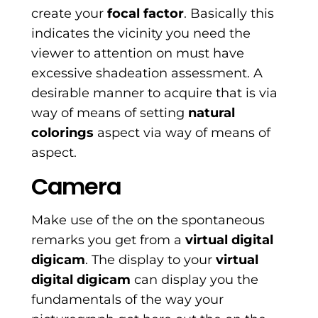
create your
focal factor
. Basically this
indicates the vicinity you need the
viewer to attention on must have
excessive shadeation assessment. A
desirable manner to acquire that is via
way of means of setting
natural
colorings
aspect via way of means of
aspect.
Camera
Make use of the on the spontaneous
remarks you get from a
virtual digital
digicam
. The display to your
virtual
digital digicam
can display you the
fundamentals of the way your