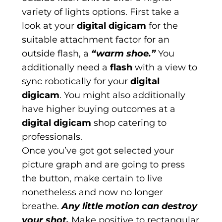
variety of lights options. First take a
look at your
digital digicam
for the
suitable attachment factor for an
outside flash, a
“warm shoe.”
You
additionally need a
flash
with a view to
sync robotically for your
digital
digicam
. You might also additionally
have higher buying outcomes at a
digital digicam
shop catering to
professionals.
Once you’ve got got selected your
picture graph and are going to press
the button, make certain to live
nonetheless and now no longer
breathe.
Any little motion can destroy
your shot.
Make positive to rectangular