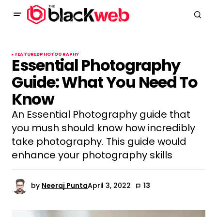
FEATURED
PHOTOGRAPHY
Essential Photography
Guide: What You Need To
Know
An Essential Photography guide that
you mush should know how incredibly
take photography. This guide would
enhance your photography skills
by
Neeraj Punta
April 3, 2022
13