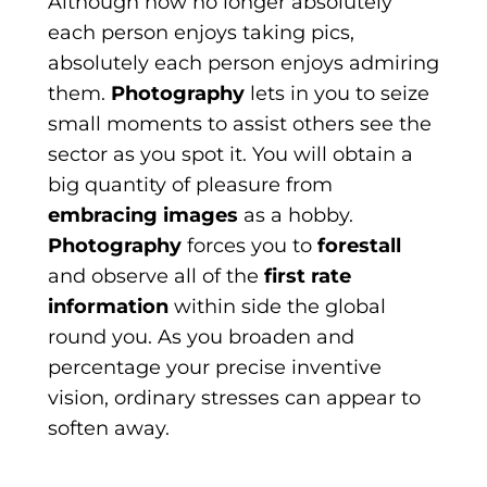
Although now no longer absolutely
each person enjoys taking pics,
absolutely each person enjoys admiring
them.
Photography
lets in you to seize
small moments to assist others see the
sector as you spot it. You will obtain a
big quantity of pleasure from
embracing images
as a hobby.
Photography
forces you to
forestall
and observe all of the
first rate
information
within side the global
round you. As you broaden and
percentage your precise inventive
vision, ordinary stresses can appear to
soften away.