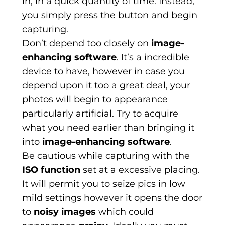
in, in a quick quantity of time. Instead,
you simply press the button and begin
capturing.
Don’t depend too closely on
image-
enhancing software
. It’s a incredible
device to have, however in case you
depend upon it too a great deal, your
photos will begin to appearance
particularly artificial. Try to acquire
what you need earlier than bringing it
into
image-enhancing software
.
Be cautious while capturing with the
ISO function
set at a excessive placing.
It will permit you to seize pics in low
mild settings however it opens the door
to
noisy images
which could