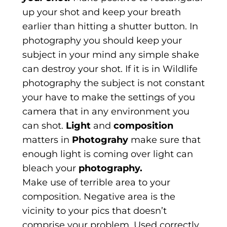
up your shot and keep your breath
earlier than hitting a shutter button. In
photography you should keep your
subject in your mind any simple shake
can destroy your shot. If it is in Wildlife
photography the subject is not constant
your have to make the settings of you
camera that in any environment you
can shot.
Light
and
composition
matters in
Photograhy
make sure that
enough light is coming over light can
bleach your
photography.
Make use of terrible area to your
composition. Negative area is the
vicinity to your pics that doesn’t
comprise your problem. Used correctly,