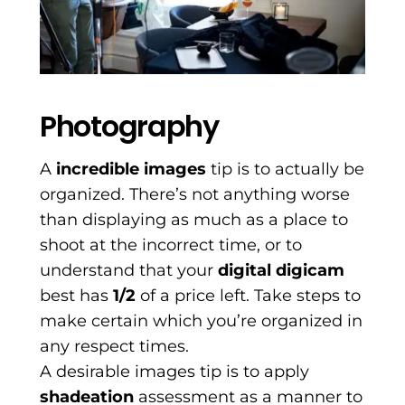
Photography
A
incredible images
tip is to actually be
organized. There’s not anything worse
than displaying as much as a place to
shoot at the incorrect time, or to
understand that your
digital digicam
best has
1/2
of a price left. Take steps to
make certain which you’re organized in
any respect times.
A desirable images tip is to apply
shadeation
assessment as a manner to