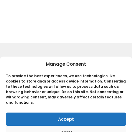
Your Name
*
Your E-mail
*
Save my name, email, and website in this
browser for the next time I comment.
Keep Up to Date with the Most
Manage Consent
Important News
Submit Comment
To provide the best experiences, we use technologies like
cookies to store and/or access device information. Consenting
Subscribe
to these technologies will allow us to process data such as
browsing behavior or unique IDs on this site. Not consenting or
By pressing the Subscribe button, you confirm that you have read
withdrawing consent, may adversely affect certain features
and are agreeing to our
Privacy Policy
and
Terms of Use
and functions.
Accept