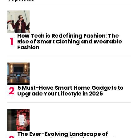
make people think. Also, thanks for allowing
for me to comment!
Reply
How Tech is Redefining Fashion: The
Rise of Smart Clothing and Wearable
بازی فکری برای کلاس اول
Fashion
February 12, 2023 at 2:20 pm
Very neat blog post.Thanks Again. Will read
on…
Reply
5 Must-Have Smart Home Gadgets to
Upgrade Your Lifestyle in 2025
mohtavaclick.ir
August 9, 2023 at 10:28 pm
Spot on with this write-up, I seriously believe
that this web site needs far
The Ever-Evolving Landscape of
more attention. I’ll probably be returning to