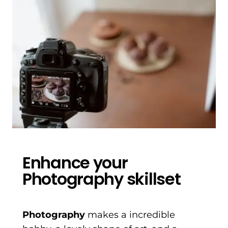
Enhance your
Photography skillset
Photography
makes a incredible