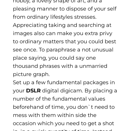
hobby, a lovely shape of art, and a
pleasing manner to dispose of your self
from ordinary lifestyles stresses.
Appreciating taking and searching at
images also can make you extra privy
to ordinary matters that you could best
see once. To paraphrase a not unusual
place saying, you could say one
thousand phrases with a unmarried
picture graph.
Set up a few fundamental packages in
your
DSLR
digital digicam. By placing a
number of the fundamental values
beforehand of time, you don`t need to
mess with them within side the
occasion which you need to get a shot