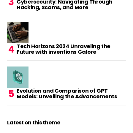
Cybersecurity: Navigating Through
read more, thanks
Hacking, Scams, and More
for the information!
Reply
Tech Horizons 2024 Unraveling the
الگوریتم گوگل پاندا چیست و چه رویکردی دارد. - بیزون
Future with inventions Galore
August 11, 2023 at 4:40 am
excellent issues altogether, you simply
received a new reader.
What could you suggest in regards to your
submit that you just made some days in the
Evolution and Comparison of GPT
past?
Models: Unveiling the Advancements
Any positive?
Reply
Latest on this theme