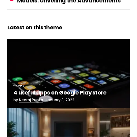
Models: Unveiling the Advancements
Latest on this theme
APPS
4 useful apps on Google Play store
by
Neeraj Punta
January 8, 2022