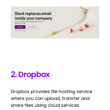
2. Dropbox
Dropbox provides file hosting service
where you can upload, transfer and
share files using cloud services.