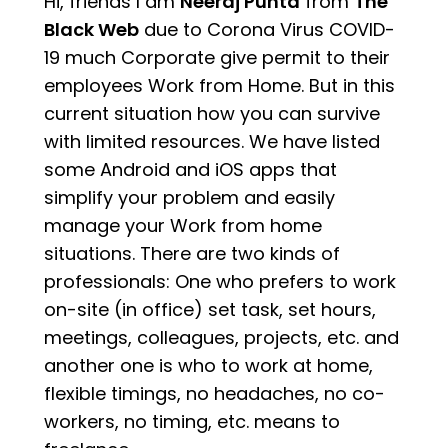
Hi, friends I am
Neeraj Punta
from
The
Black Web
due to Corona Virus COVID-
19 much Corporate give permit to their
employees Work from Home. But in this
current situation how you can survive
with limited resources. We have listed
some Android and iOS apps that
simplify your problem and easily
manage your Work from home
situations. There are two kinds of
professionals: One who prefers to work
on-site (in office) set task, set hours,
meetings, colleagues, projects, etc. and
another one is who to work at home,
flexible timings, no headaches, no co-
workers, no timing, etc. means to