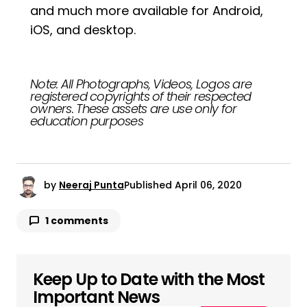
and much more available for Android,
iOS, and desktop.
Note: All Photographs, Videos, Logos are
registered copyrights of their respected
owners. These assets are use only for
education purposes
by
Neeraj Punta
Published
April 06, 2020
1 comments
Keep Up to Date with the Most
Your email address will not be published.
Required fields are marked
*
Important News