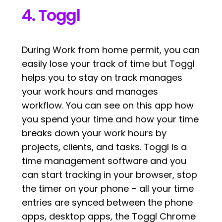
4. Toggl
During Work from home permit, you can
easily lose your track of time but Toggl
helps you to stay on track manages
your work hours and manages
workflow. You can see on this app how
you spend your time and how your time
breaks down your work hours by
projects, clients, and tasks. Toggl is a
time management software and you
can start tracking in your browser, stop
the timer on your phone – all your time
entries are synced between the phone
apps, desktop apps, the Toggl Chrome