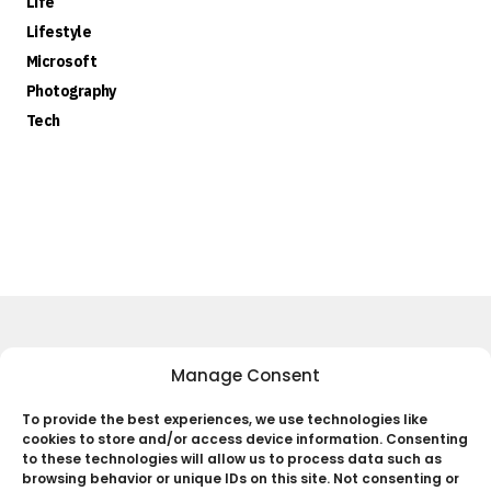
Life
Lifestyle
Microsoft
Photography
Tech
Keep Up to Date with the Most
Manage Consent
Important News
To provide the best experiences, we use technologies like
cookies to store and/or access device information. Consenting
Subscribe
to these technologies will allow us to process data such as
browsing behavior or unique IDs on this site. Not consenting or
By pressing the Subscribe button, you confirm that you have read