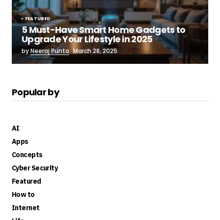
FEATURED
5 Must-Have Smart Home Gadgets to
Upgrade Your Lifestyle in 2025
by
Neeraj Punta
March 28, 2025
Popular by
AI
Apps
Concepts
Cyber Security
Featured
How to
Internet