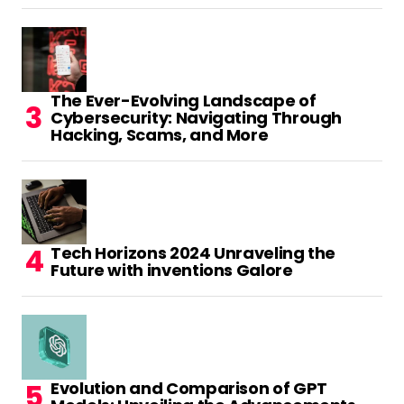
The Ever-Evolving Landscape of
Cybersecurity: Navigating Through
Hacking, Scams, and More
Tech Horizons 2024 Unraveling the
Future with inventions Galore
Evolution and Comparison of GPT