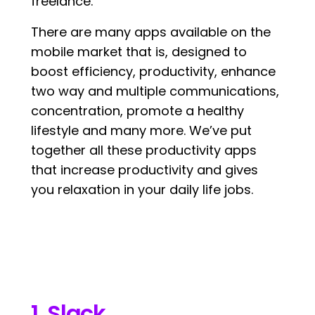
freelance.
There are many apps available on the
mobile market that is, designed to
boost efficiency, productivity, enhance
two way and multiple communications,
concentration, promote a healthy
lifestyle and many more. We’ve put
together all these productivity apps
that increase productivity and gives
you relaxation in your daily life jobs.
1. Slack