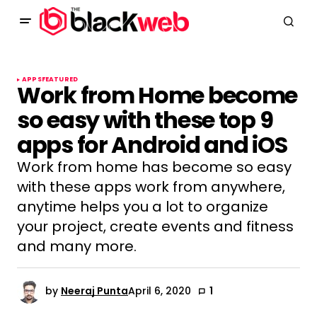
APPS
FEATURED
Work from Home become
so easy with these top 9
apps for Android and iOS
Work from home has become so easy
with these apps work from anywhere,
anytime helps you a lot to organize
your project, create events and fitness
and many more.
by
Neeraj Punta
April 6, 2020
1