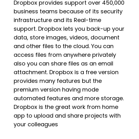
Dropbox provides support over 450,000
business teams because of its security
infrastructure and its Real-time
support. Dropbox lets you back-up your
data, store images, videos, document
and other files to the cloud. You can
access files from anywhere privately
also you can share files as an email
attachment. Dropbox is a free version
provides many features but the
premium version having mode
automated features and more storage.
Dropbox is the great work from home
app to upload and share projects with
your colleagues