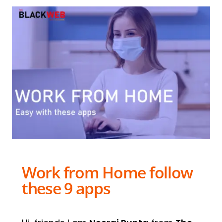
Work from Home follow
these 9 apps