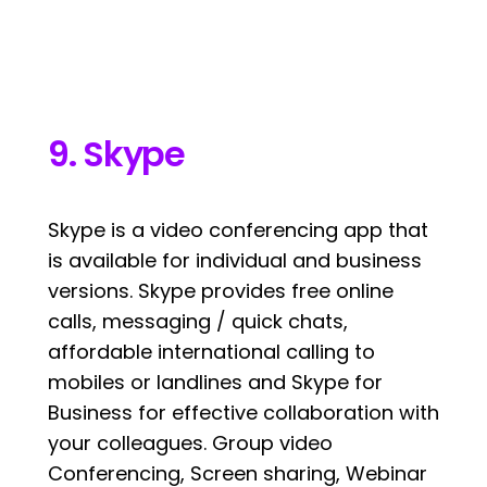
9. Skype
Skype is a video conferencing app that
is available for individual and business
versions. Skype provides free online
calls, messaging / quick chats,
affordable international calling to
mobiles or landlines and Skype for
Business for effective collaboration with
your colleagues. Group video
Conferencing, Screen sharing, Webinar