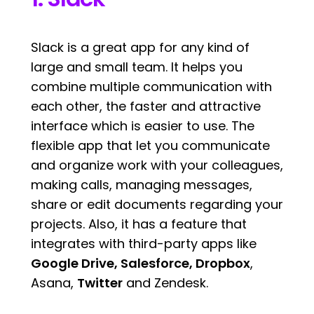
Slack is a great app for any kind of
large and small team. It helps you
combine multiple communication with
each other, the faster and attractive
interface which is easier to use. The
flexible app that let you communicate
and organize work with your colleagues,
making calls, managing messages,
share or edit documents regarding your
projects. Also, it has a feature that
integrates with third-party apps like
Google Drive, Salesforce,
Dropbox
,
Asana,
Twitter
and Zendesk.