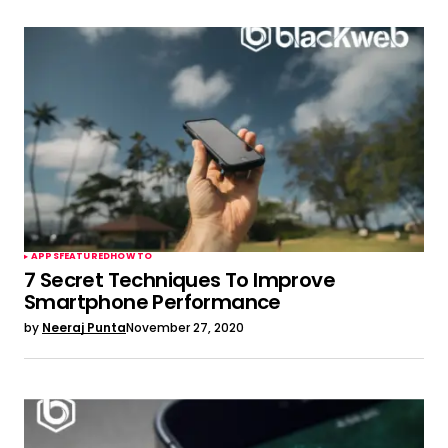
APPS
FEATURED
HOW TO
7 Secret Techniques To Improve
Smartphone Performance
by
Neeraj Punta
November 27, 2020