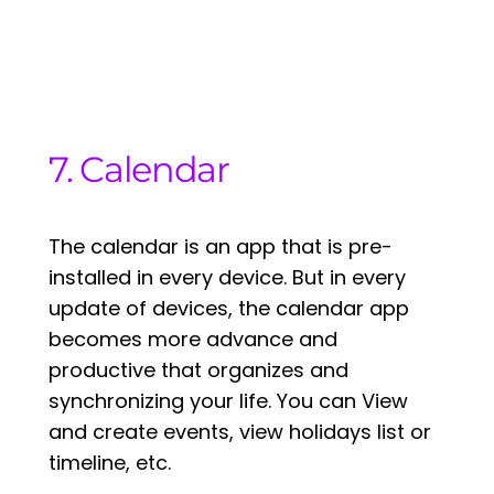
7. Calendar
The calendar is an app that is pre-
installed in every device. But in every
update of devices, the calendar app
becomes more advance and
productive that organizes and
synchronizing your life. You can View
and create events, view holidays list or
timeline, etc.