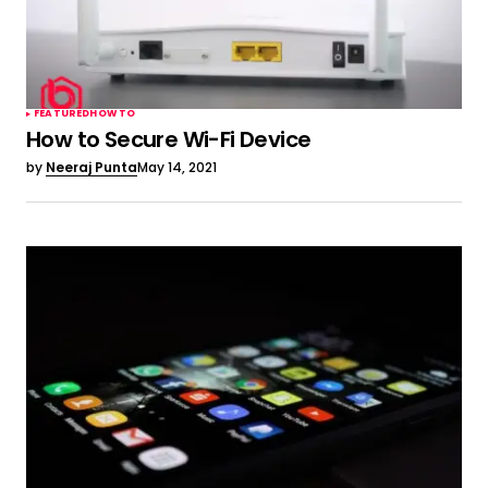
FEATURED
HOW TO
How to Secure Wi-Fi Device
by
Neeraj Punta
May 14, 2021