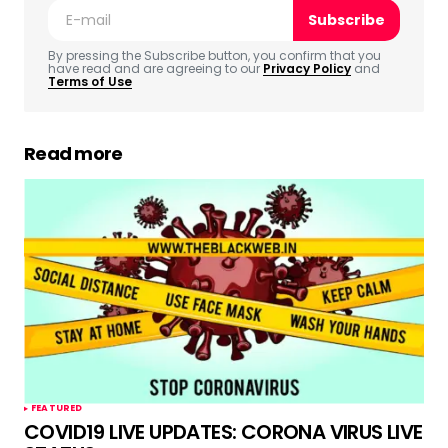
Subscribe
Comment
*
By pressing the Subscribe button, you confirm that you
have read and are agreeing to our
Privacy Policy
and
Terms of Use
Read more
Your Name
*
Your E-mail
*
Save my name, email, and website in this
browser for the next time I comment.
Submit Comment
FEATURED
COVID19 LIVE UPDATES: CORONA VIRUS LIVE