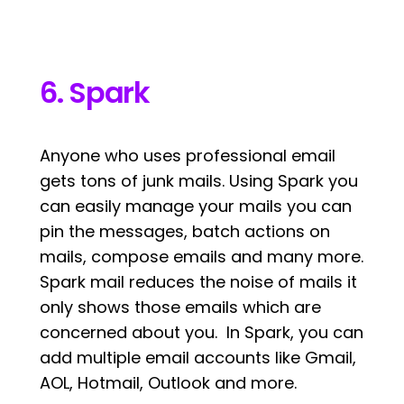
6. Spark
Anyone who uses professional email
gets tons of junk mails. Using Spark you
can easily manage your mails you can
pin the messages, batch actions on
mails, compose emails and many more.
Spark mail reduces the noise of mails it
only shows those emails which are
concerned about you. In Spark, you can
add multiple email accounts like Gmail,
AOL, Hotmail, Outlook and more.