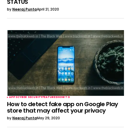
STATUS
by
Neeraj Punta
April 21, 2020
APPS
CYBER SECURITY
FEATURED
HOW TO
How to detect fake app on Google Play
store that may affect your privacy
by
Neeraj Punta
May 29, 2020