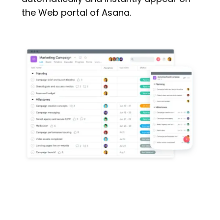
the Web portal of Asana.