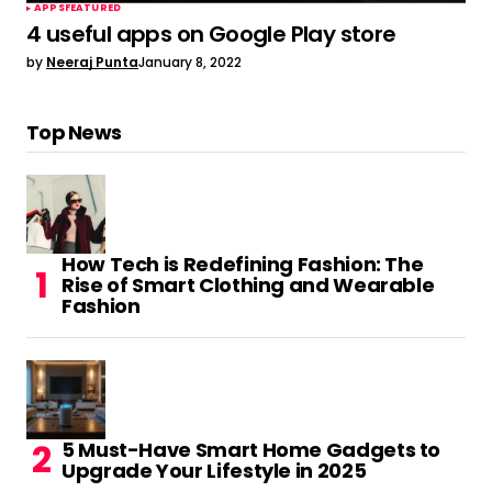
APPS
FEATURED
4 useful apps on Google Play store
by
Neeraj Punta
January 8, 2022
Top News
How Tech is Redefining Fashion: The
Rise of Smart Clothing and Wearable
Fashion
5 Must-Have Smart Home Gadgets to
Upgrade Your Lifestyle in 2025