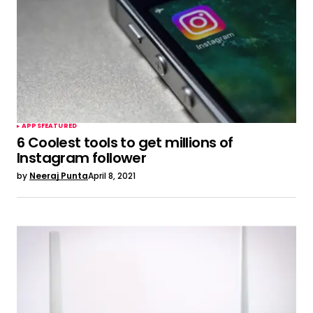
APPS
FEATURED
6 Coolest tools to get millions of
Instagram follower
by
Neeraj Punta
April 8, 2021