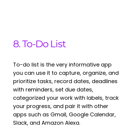
8. To-Do List
To-do list is the very informative app
you can use it to capture, organize, and
prioritize tasks, record dates, deadlines
with reminders, set due dates,
categorized your work with labels, track
your progress, and pair it with other
apps such as Gmail, Google Calendar,
Slack, and Amazon Alexa.