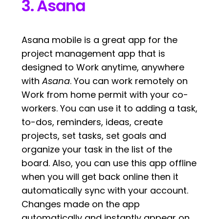
3. Asana
Asana mobile is a great app for the
project management app that is
designed to Work anytime, anywhere
with
Asana
. You can work remotely on
Work from home permit with your co-
workers. You can use it to adding a task,
to-dos, reminders, ideas, create
projects, set tasks, set goals and
organize your task in the list of the
board. Also, you can use this app offline
when you will get back online then it
automatically sync with your account.
Changes made on the app
automatically and instantly appear on