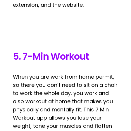
extension, and the website.
5. 7-Min Workout
When you are work from home permit,
so there you don’t need to sit on a chair
to work the whole day, you work and
also workout at home that makes you
physically and mentally fit. This 7 Min
Workout app allows you lose your
weight, tone your muscles and flatten