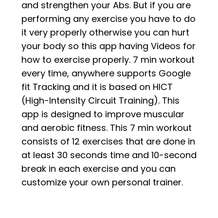
and strengthen your Abs. But if you are
performing any exercise you have to do
it very properly otherwise you can hurt
your body so this app having Videos for
how to exercise properly. 7 min workout
every time, anywhere supports Google
fit Tracking and it is based on HICT
(High-Intensity Circuit Training). This
app is designed to improve muscular
and aerobic fitness. This 7 min workout
consists of 12 exercises that are done in
at least 30 seconds time and 10-second
break in each exercise and you can
customize your own personal trainer.